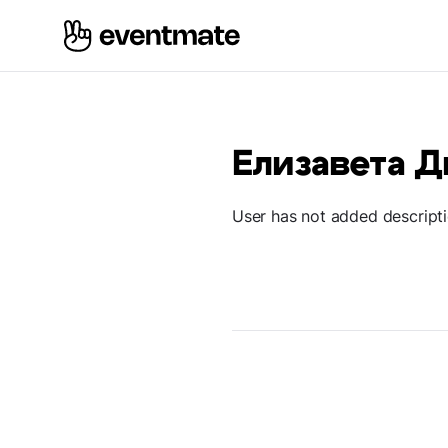
Елизавета 
User has not added descript