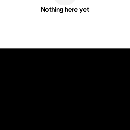
Nothing here yet