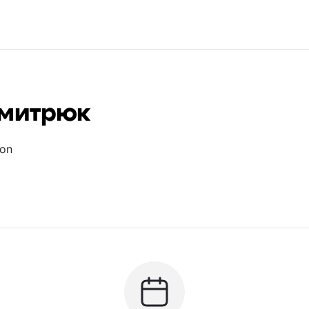
Дмитрюк
ion