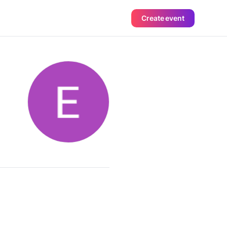
Create event