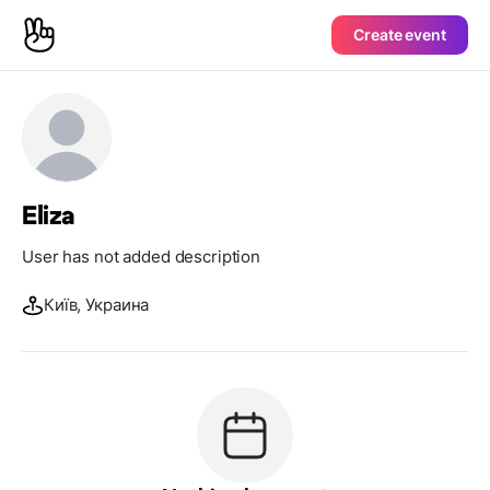
Create event
Eliza
User has not added description
Київ, Украина