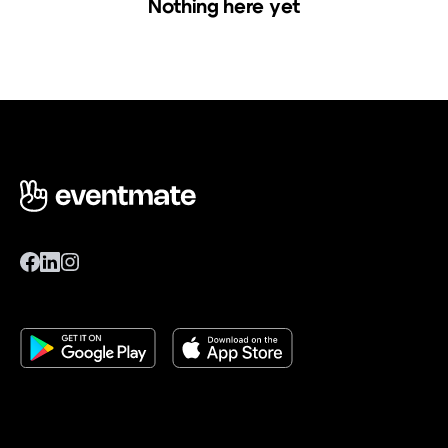
Nothing here yet