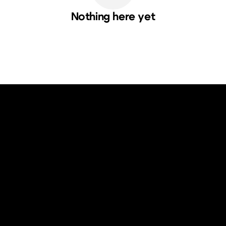
Nothing here yet