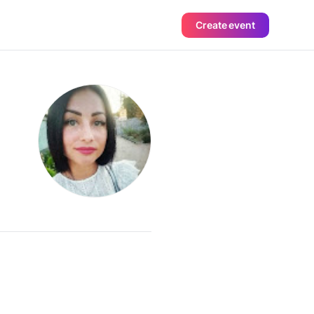
Create event