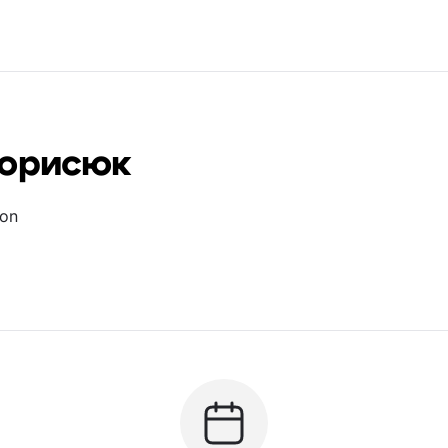
Борисюк
ion