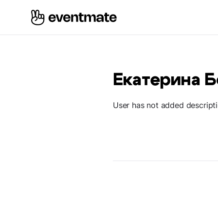
Екатерина 
User has not added descript