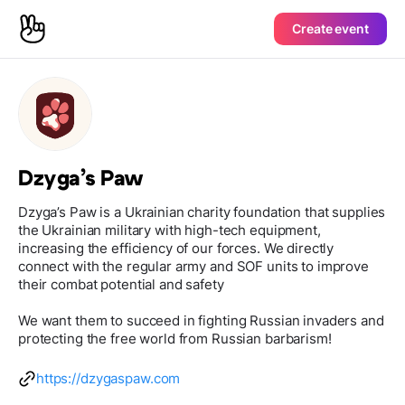
Create event
Dzyga’s Paw
Dzyga’s Paw is a Ukrainian charity foundation that supplies
the Ukrainian military with high-tech equipment,
increasing the efficiency of our forces. We directly
connect with the regular army and SOF units to improve
their combat potential and safety
We want them to succeed in fighting Russian invaders and
protecting the free world from Russian barbarism!
https://dzygaspaw.com