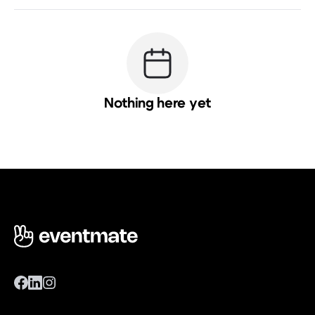
Nothing here yet