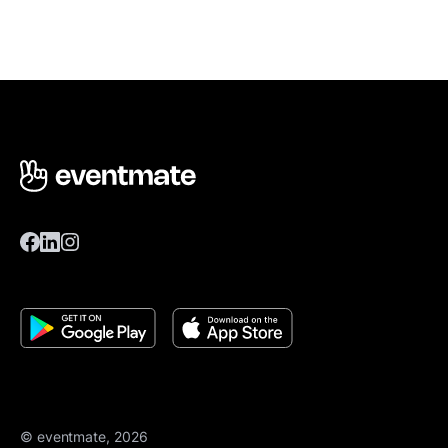
© eventmate, 2026