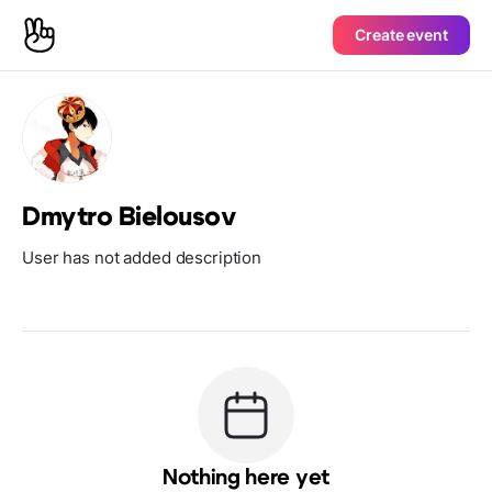
Create event
Dmytro Bielousov
User has not added description
Nothing here yet