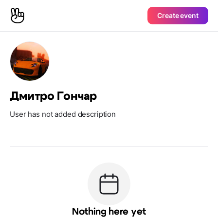
Create event
Дмитро Гончар
User has not added description
Nothing here yet