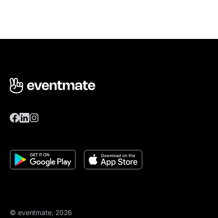
© eventmate, 2026