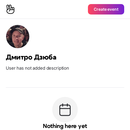
Create event
Дмитро Дзюба
User has not added description
Nothing here yet