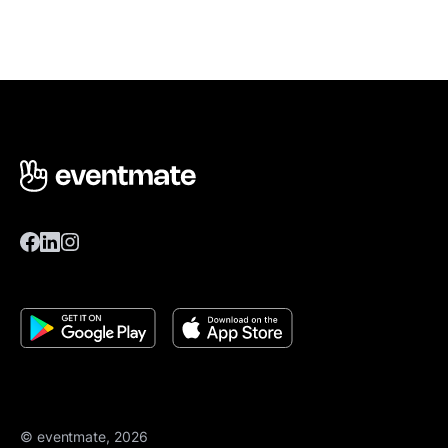
© eventmate, 2026