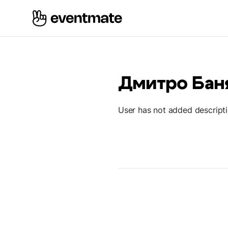
Дмитро Бан
User has not added descript