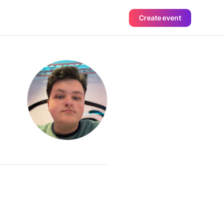
Create event