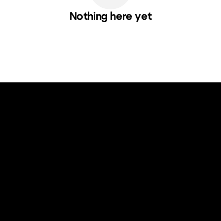
Nothing here yet