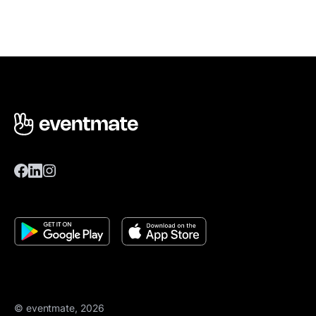
© eventmate, 2026