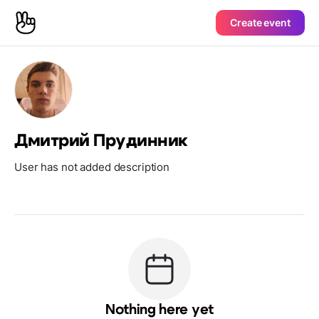
Create event
Дмитрий Прудинник
User has not added description
Nothing here yet