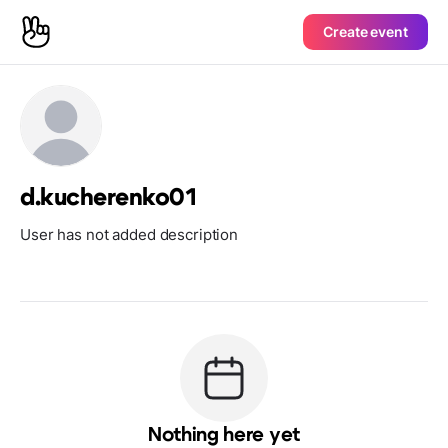
Create event
d.kucherenko01
User has not added description
Nothing here yet