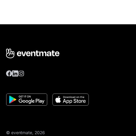
© eventmate, 2026