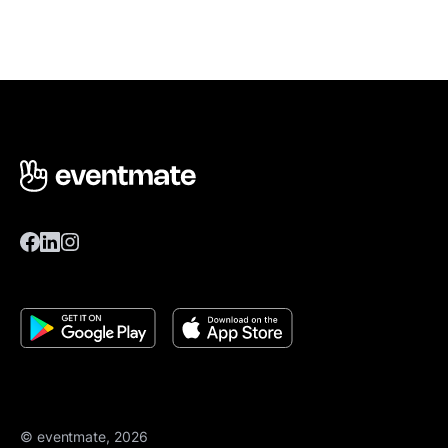
© eventmate, 2026