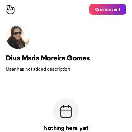
Create event
Diva Maria Moreira Gomes
User has not added description
Nothing here yet