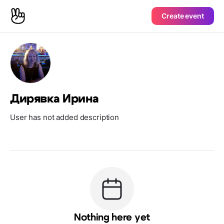
Create event
Дирявка Ирина
User has not added description
Nothing here yet