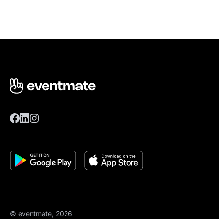
© eventmate, 2026