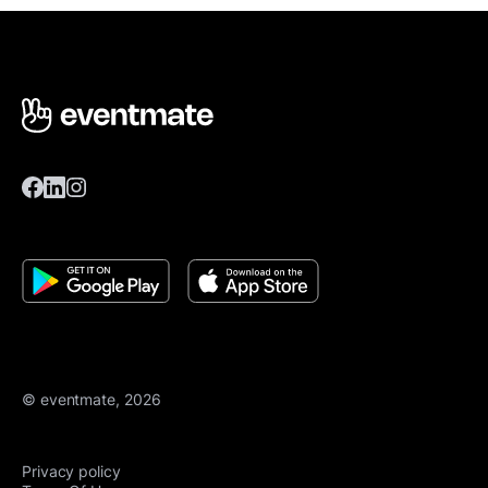
© eventmate, 2026
Privacy policy