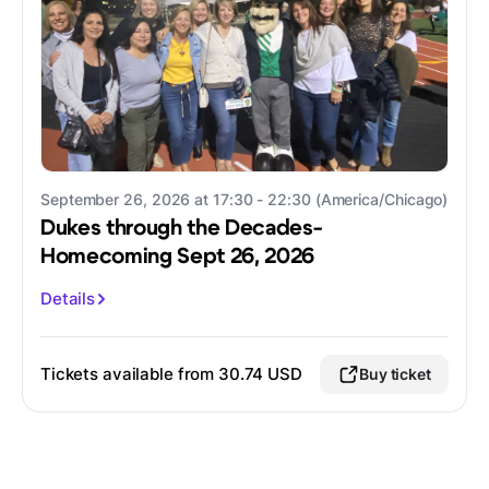
September 26, 2026 at 17:30 - 22:30 (America/Chicago)
Dukes through the Decades-
Homecoming Sept 26, 2026
Details
Tickets available from 30.74 USD
Buy ticket