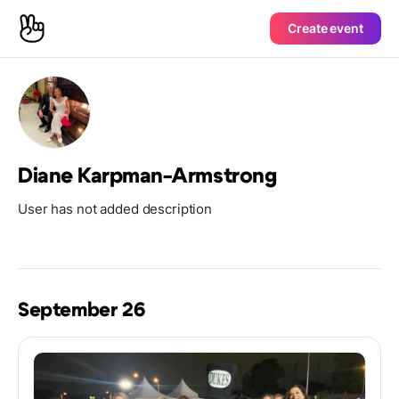
Create event
Diane Karpman-Armstrong
User has not added description
September 26