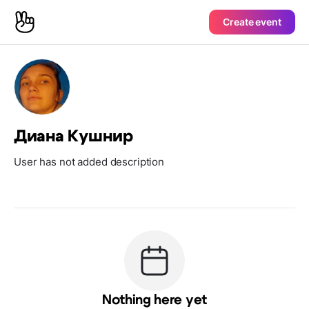
Create event
Диана Кушнир
User has not added description
Nothing here yet