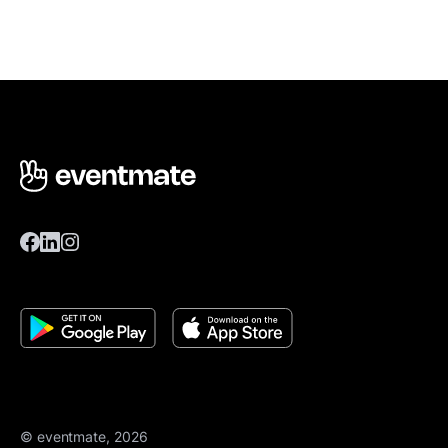
© eventmate, 2026