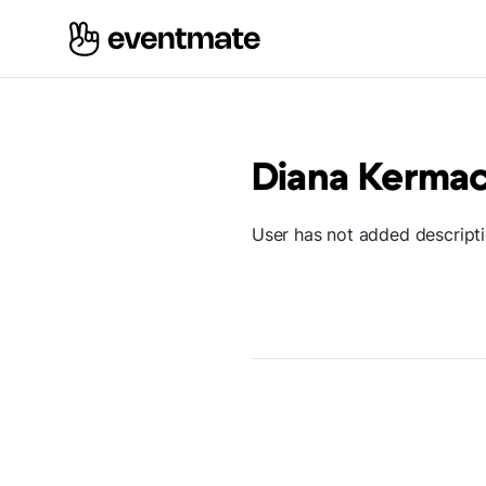
Diana Kerma
User has not added descript