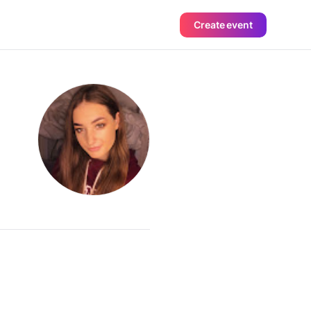
Create event