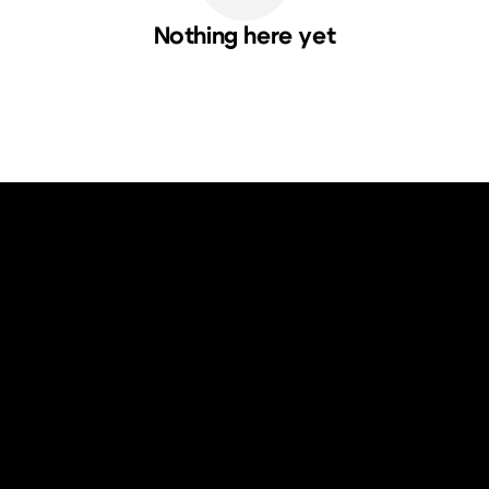
Nothing here yet