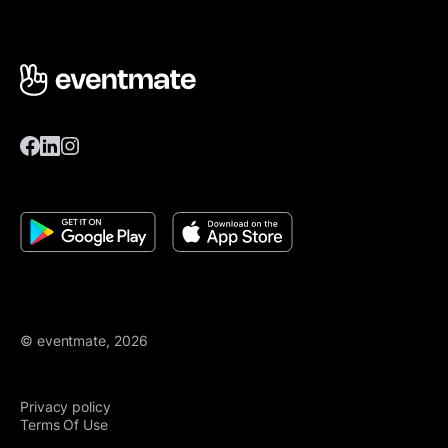
© eventmate, 2026
Privacy policy
Terms Of Use