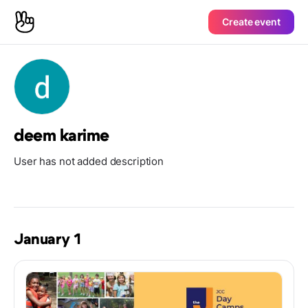
Create event
deem karime
User has not added description
January 1