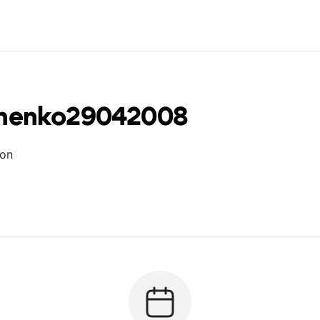
chenko29042008
ion