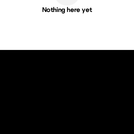
Nothing here yet