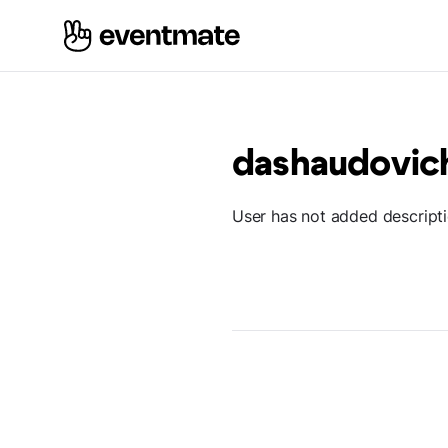
dashaudovi
User has not added descript