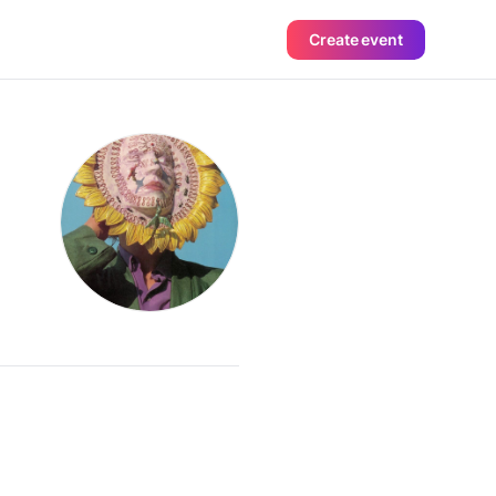
Create event