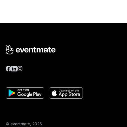
© eventmate, 2026