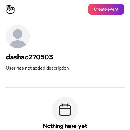
Create event
dashac270503
User has not added description
Nothing here yet