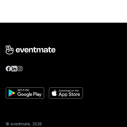
© eventmate, 2026