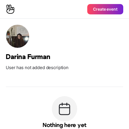
Create event
Darina Furman
User has not added description
Nothing here yet