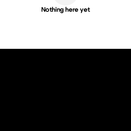
Nothing here yet