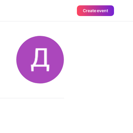
Create event