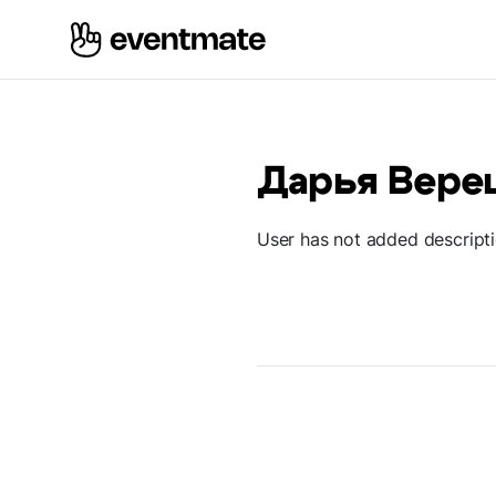
Дарья Вере
User has not added descript