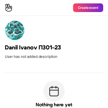
Create event
Danil Ivanov ПЗ01-23
User has not added description
Nothing here yet