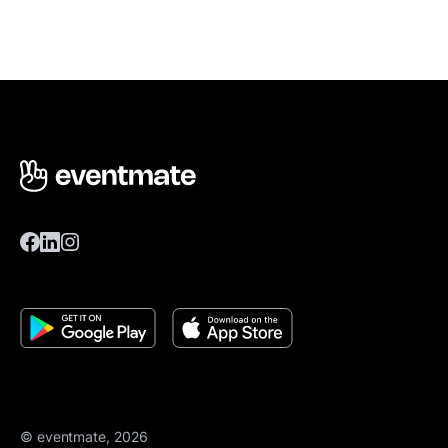
© eventmate, 2026