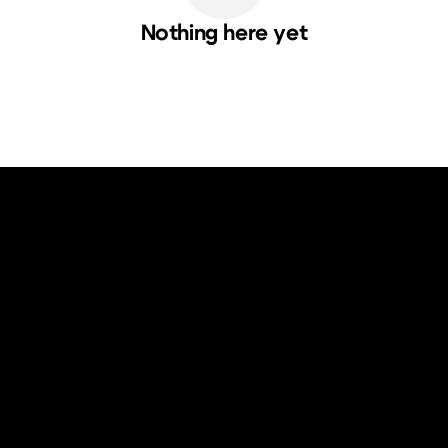
Nothing here yet