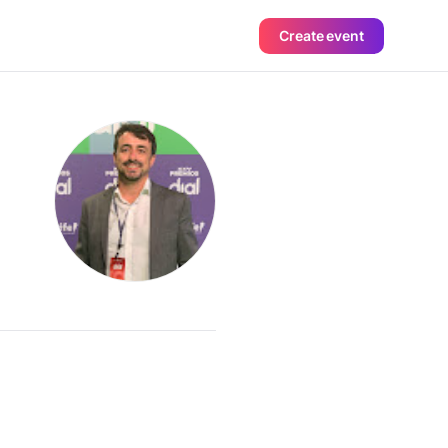
Create event