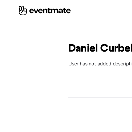
Daniel Curbe
User has not added descript