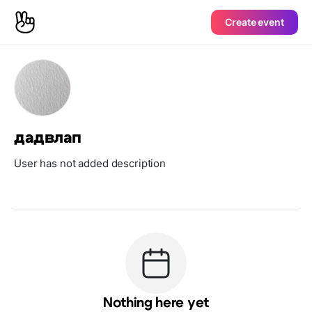
Create event
дадвлап
User has not added description
Nothing here yet