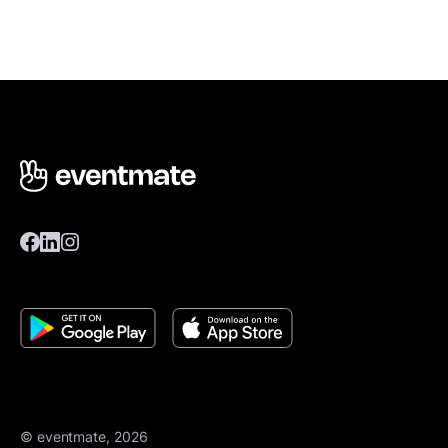
© eventmate, 2026