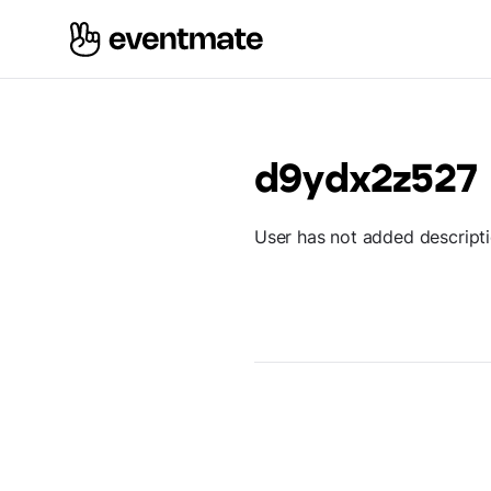
d9ydx2z527
User has not added descript