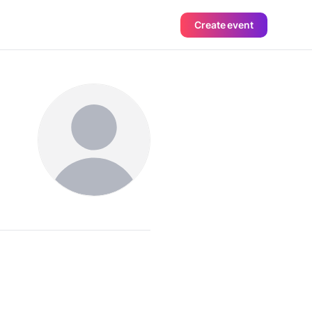
Create event