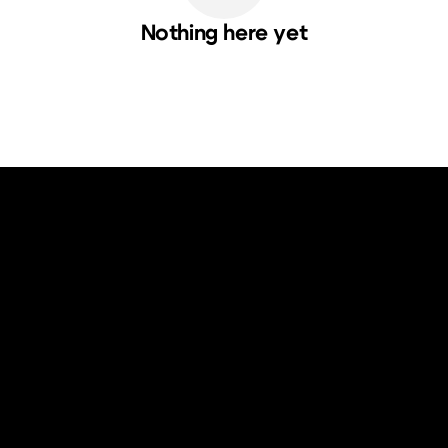
Nothing here yet