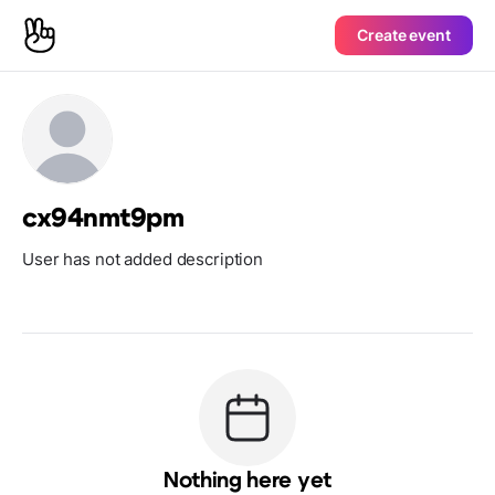
Create event
cx94nmt9pm
User has not added description
Nothing here yet