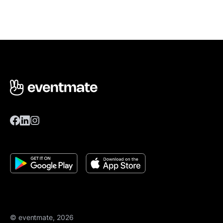
© eventmate, 2026