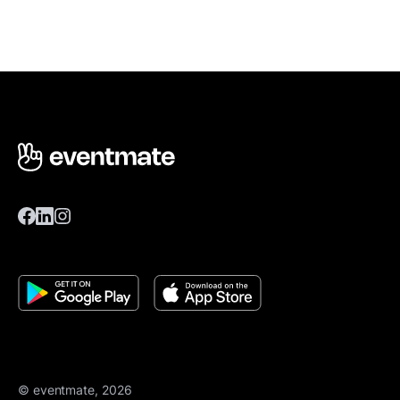
© eventmate, 2026