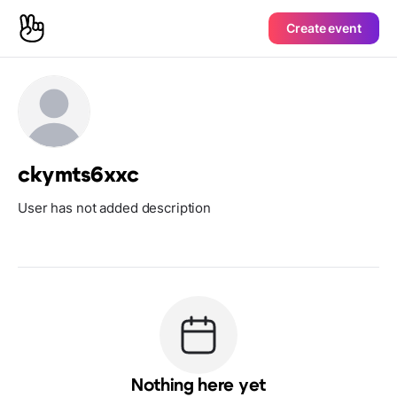
Create event
ckymts6xxc
User has not added description
Nothing here yet