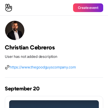
Create event
Christian Cebreros
User has not added description
https://www.thegoodguyscompany.com
September 20