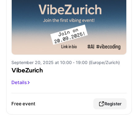
September 20, 2025 at 10:00 - 19:00 (Europe/Zurich)
VibeZurich
Details
Free event
Register