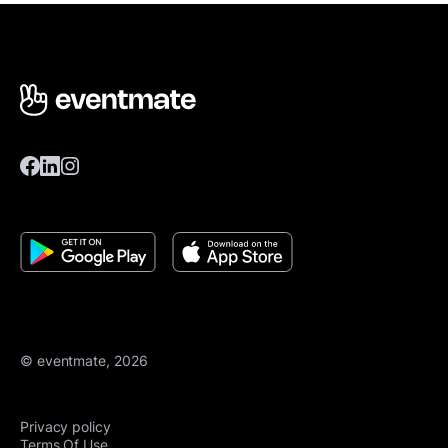
© eventmate, 2026
Privacy policy
Terms Of Use