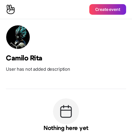
Create event
Camilo Rita
User has not added description
Nothing here yet