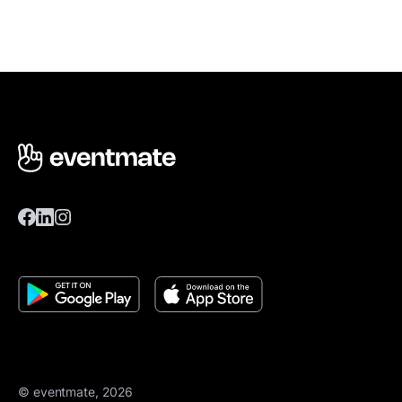
© eventmate, 2026