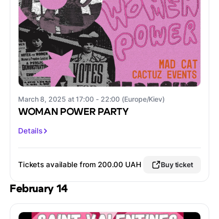
March 8, 2025 at 17:00 - 22:00 (Europe/Kiev)
WOMAN POWER PARTY
Details
Tickets available from 200.00 UAH
Buy ticket
February 14