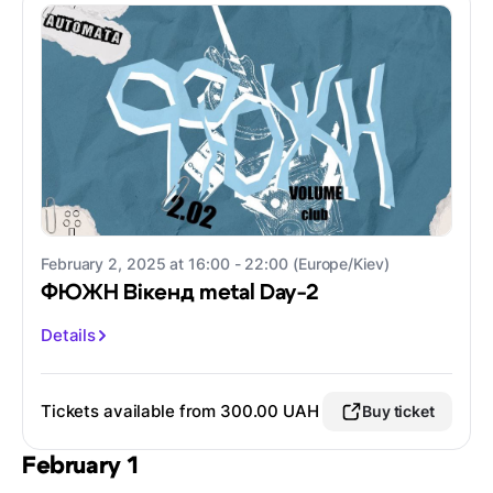
February 2, 2025 at 16:00 - 22:00 (Europe/Kiev)
ФЮЖН Вікенд metal Day-2
Details
Tickets available from 300.00 UAH
Buy ticket
February 1