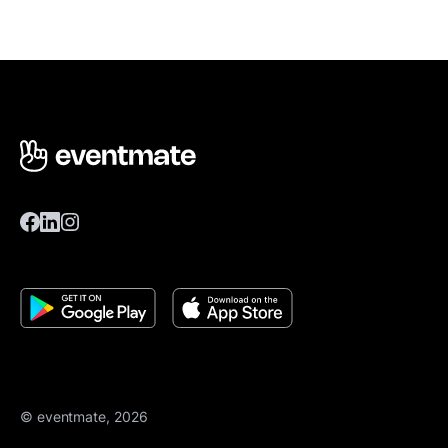
© eventmate, 2026