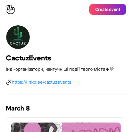
Create event
CactuzEvents
Інді-організатори, найгучніші події твого міста🌵💚
https://linktr.ee/cactuzevents
March 8