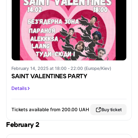
February 14, 2025 at 18:00 - 22:00 (Europe/Kiev)
SAINT VALENTINES PARTY
Details
Tickets available from 200.00 UAH
Buy ticket
February 2