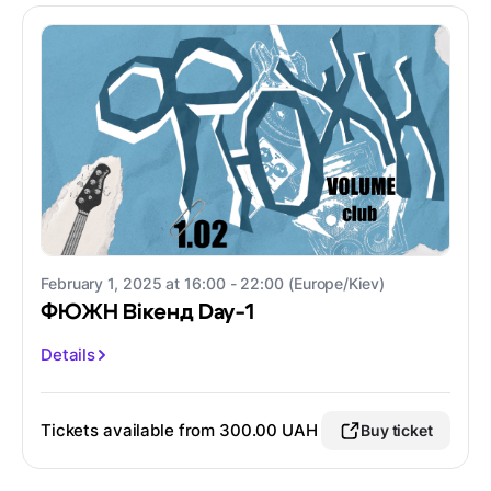
February 1, 2025 at 16:00 - 22:00 (Europe/Kiev)
ФЮЖН Вікенд Day-1
Details
Tickets available from 300.00 UAH
Buy ticket