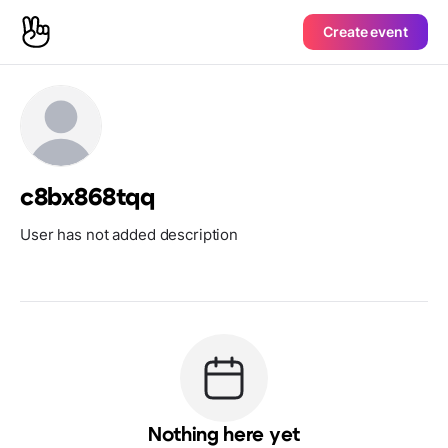
Create event
c8bx868tqq
User has not added description
Nothing here yet