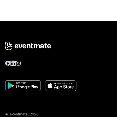
© eventmate, 2026