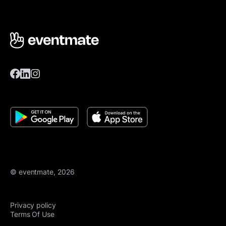
© eventmate, 2026
Privacy policy
Terms Of Use