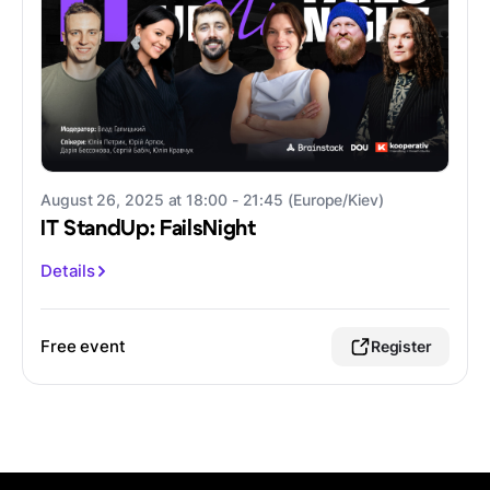
August 26, 2025 at 18:00 - 21:45 (Europe/Kiev)
IT StandUp: FailsNight
Details
Free event
Register