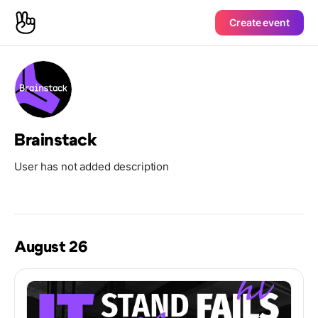
Create event
Brainstack
User has not added description
August 26