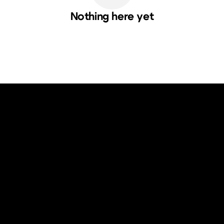
Nothing here yet