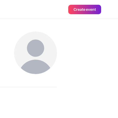
Create event