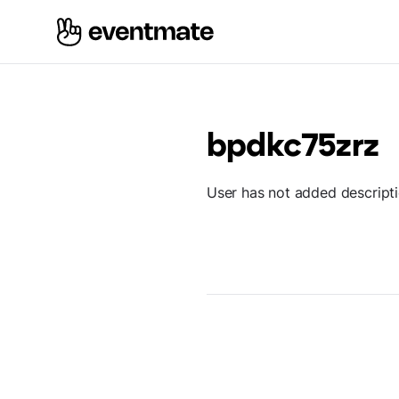
bpdkc75zrz
User has not added descript