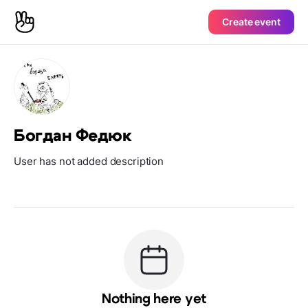
Create event
Богдан Федюк
User has not added description
Nothing here yet