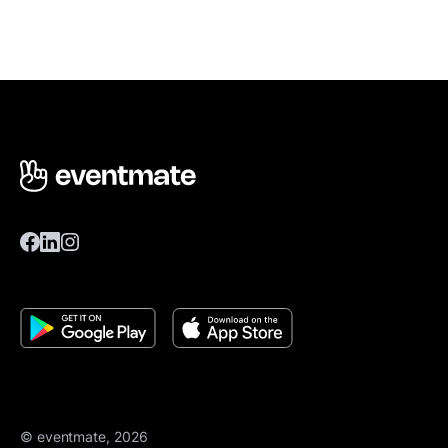
© eventmate, 2026