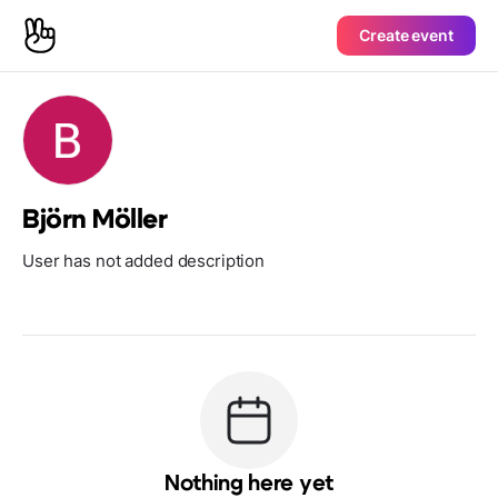
Create event
Björn Möller
User has not added description
Nothing here yet