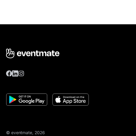
© eventmate, 2026