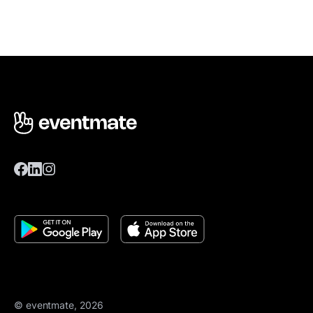
© eventmate, 2026