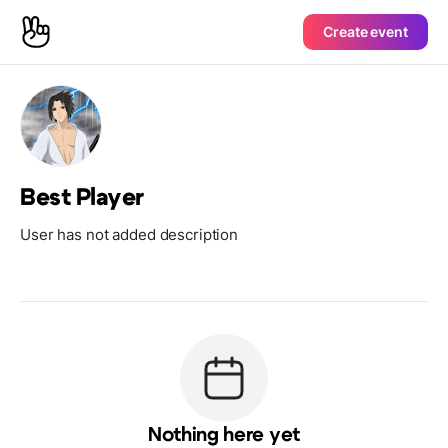
Create event
Best Player
User has not added description
Nothing here yet