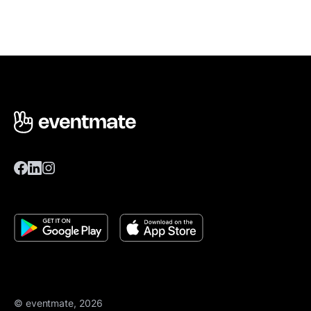
© eventmate, 2026