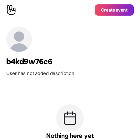
Create event
b4kd9w76c6
User has not added description
Nothing here yet