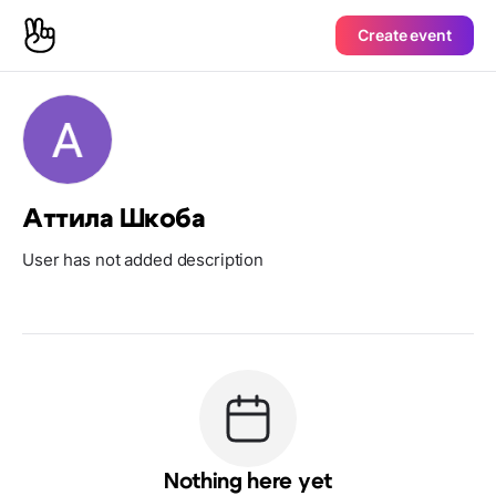
Create event
Аттила Шкоба
User has not added description
Nothing here yet