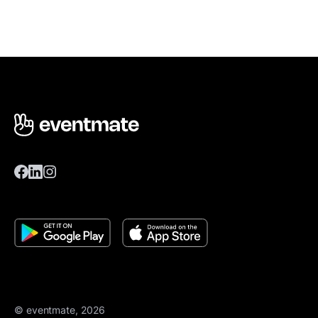
© eventmate, 2026