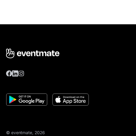
© eventmate, 2026