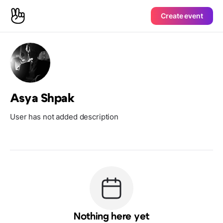
Create event
Asya Shpak
User has not added description
Nothing here yet