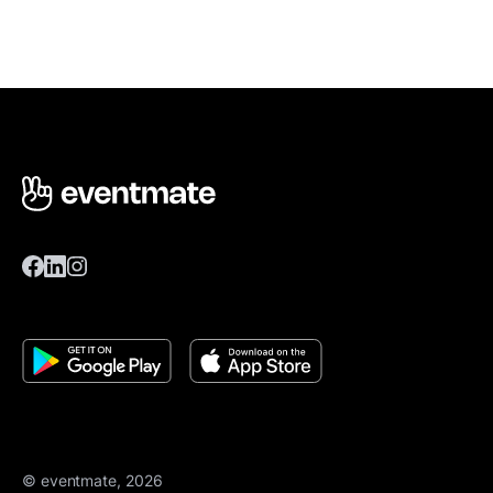
© eventmate, 2026