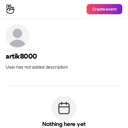
Create event
artik8000
User has not added description
Nothing here yet