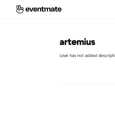
artemius
User has not added descript