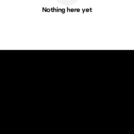
Nothing here yet