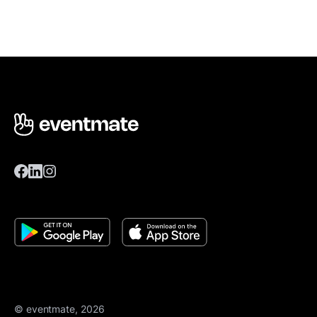
© eventmate, 2026