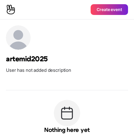
Create event
artemid2025
User has not added description
Nothing here yet