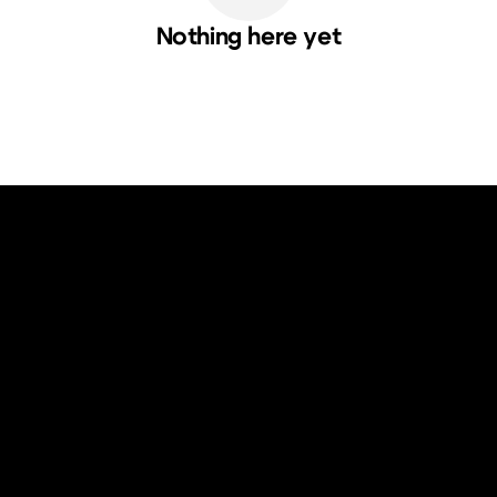
Nothing here yet