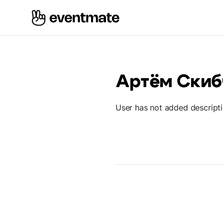
Артём Скиб
User has not added descript