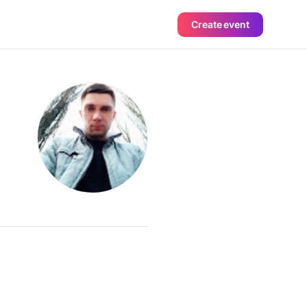
Create event