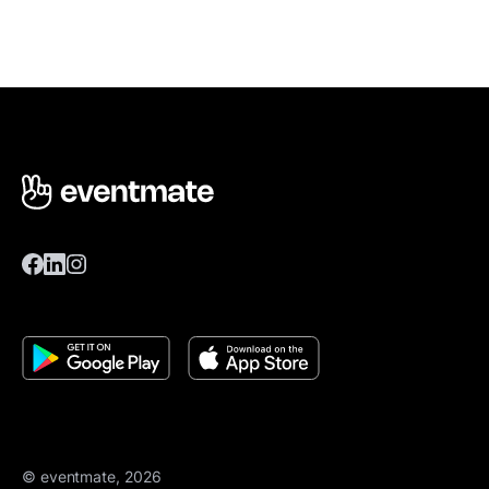
© eventmate, 2026