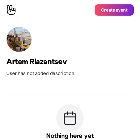
Create event
Artem Riazantsev
User has not added description
Nothing here yet