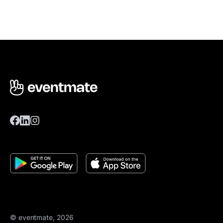
© eventmate, 2026