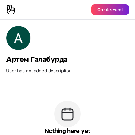
Create event
Артем Галабурда
User has not added description
Nothing here yet