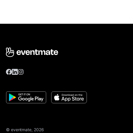
© eventmate, 2026