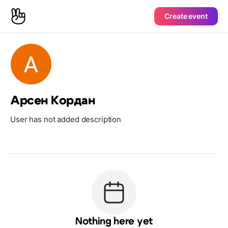
Create event
Арсен Кордан
User has not added description
Nothing here yet