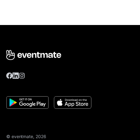
© eventmate, 2026