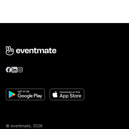
© eventmate, 2026