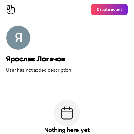
Create event
Ярослав Логачов
User has not added description
Nothing here yet