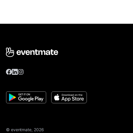
© eventmate, 2026