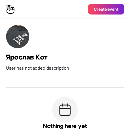
Create event
Ярослав Кот
User has not added description
Nothing here yet