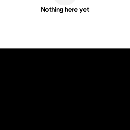
Nothing here yet