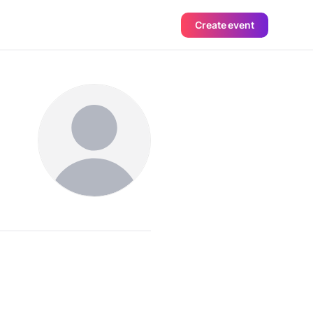
Create event