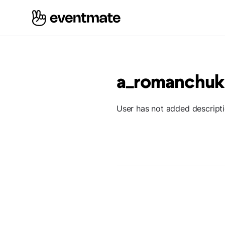
a_romanchuk
User has not added descript