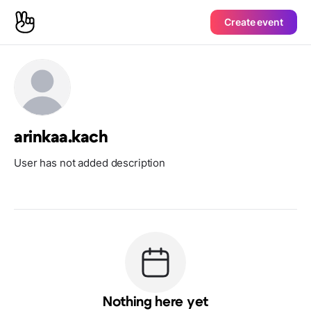
Create event
arinkaa.kach
User has not added description
Nothing here yet