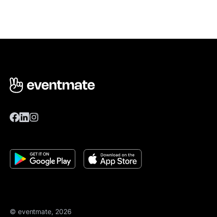
© eventmate, 2026